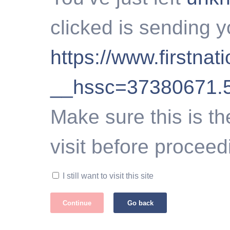
clicked is sending y
https://www.firstna
__hssc=37380671.
Make sure this is th
visit before proceed
I still want to visit this site
Continue
Go back