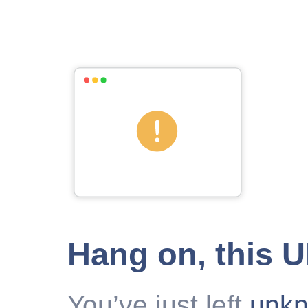
Hang on, this 
You’ve just left
unk