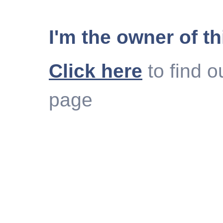
I'm the owner of th
Click here
to find o
page