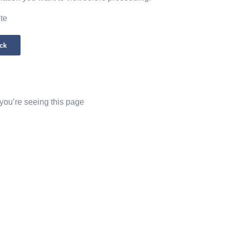
ite
ck
 you’re seeing this page