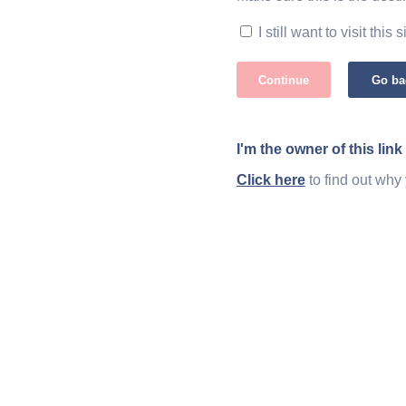
I still want to visit this s
Continue
Go ba
I'm the owner of this link
Click here
to find out why