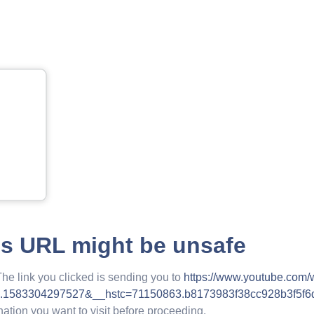
is URL might be unsafe
The link you clicked is sending you to
https://www.youtube.com
.1583304297527&__hstc=71150863.b8173983f38cc928b3f5f
nation you want to visit before proceeding.