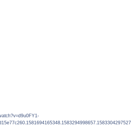
/watch?v=d9u0FY1-
6d15e77c260.1581694165348.1583294998657.1583304297527