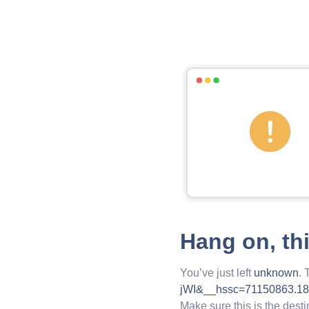
Hang on, th
You’ve just left
unknown
. 
jWI&__hssc=71150863.18
Make sure this is the desti