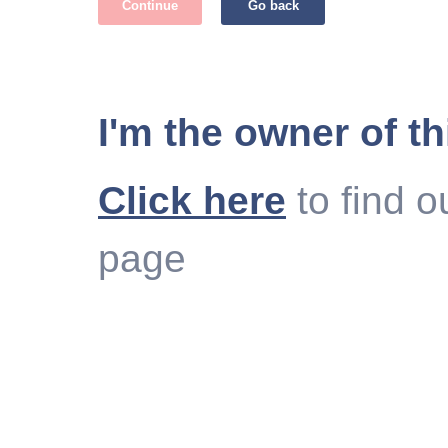
Continue
Go back
I'm the owner of th
Click here
to find o
page