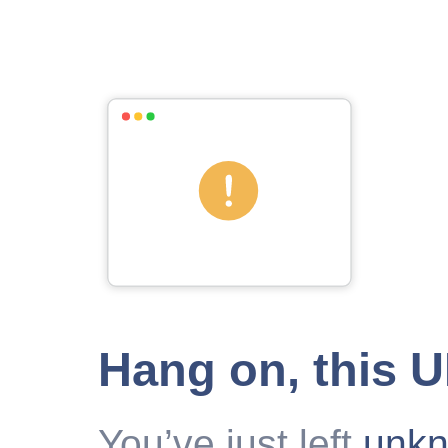
Hang on, this 
You’ve just left
unk