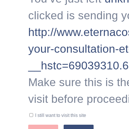
clicked is sending y
http://www.eternac
your-consultation-e
__hstc=69039310.
Make sure this is th
visit before proceed
I still want to visit this site