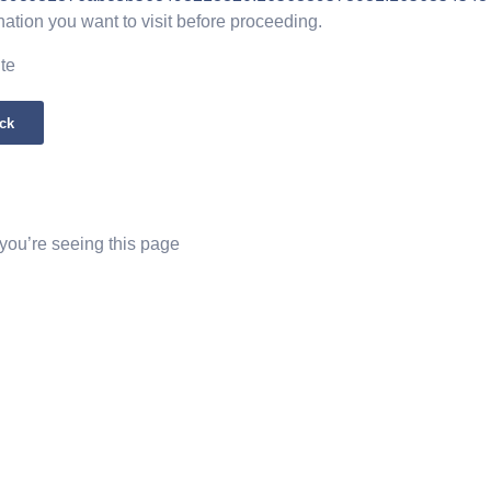
nation you want to visit before proceeding.
ite
ck
 you’re seeing this page