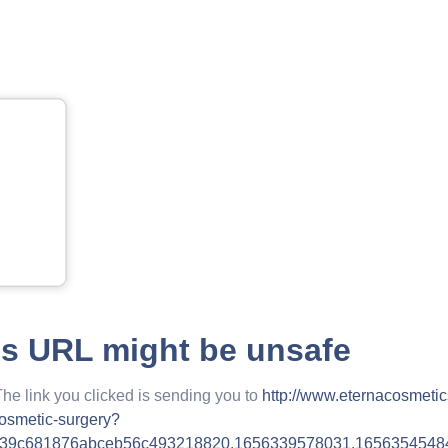
is URL might be unsafe
The link you clicked is sending you to
http://www.eternacosmeti
cosmetic-surgery?
939c681876abceb56c493218820.1656339578031.1656354548