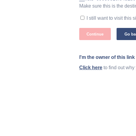
Make sure this is the desti
I still want to visit this s
Continue
Go ba
I'm the owner of this link
Click here
to find out why