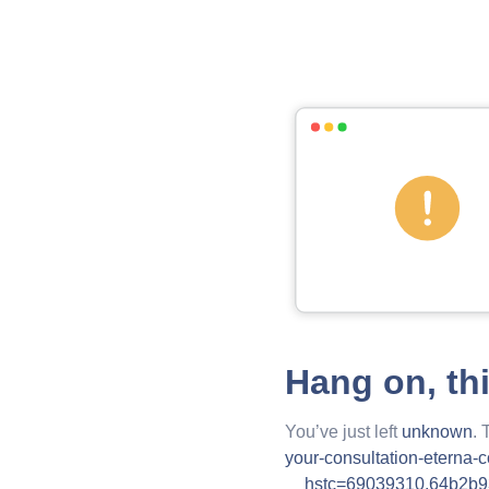
Hang on, th
You’ve just left
unknown
. 
your-consultation-eterna-
__hstc=69039310.64b2b