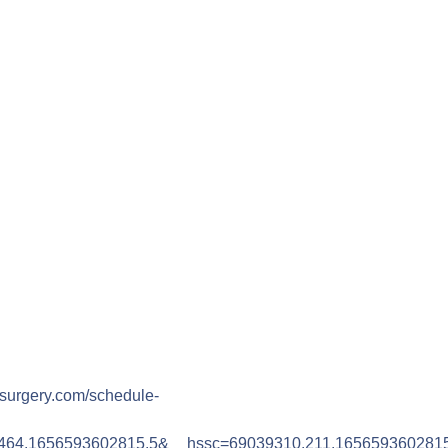
csurgery.com/schedule-
464.1656593602815.5&__hssc=69039310.211.165659360281