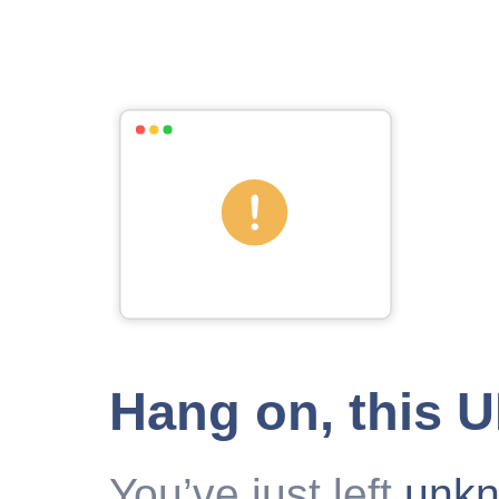
Hang on, this 
You’ve just left
unk