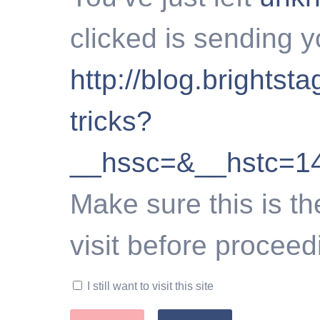
clicked is sending y
http://blog.brights
tricks?
__hssc=&__hstc=1
Make sure this is th
visit before proceed
I still want to visit this site