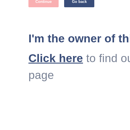
Continue
Go back
I'm the owner of th
Click here
to find o
page