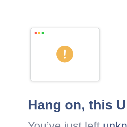
Hang on, this 
You’ve just left
unk