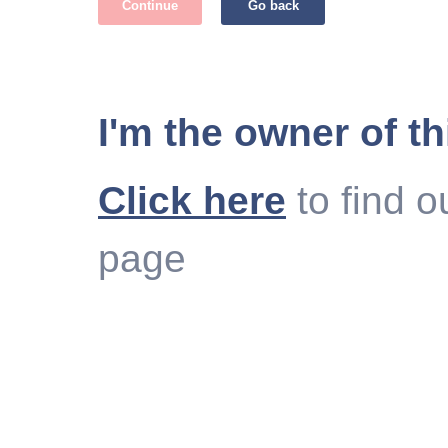
Continue
Go back
I'm the owner of th
Click here
to find o
page