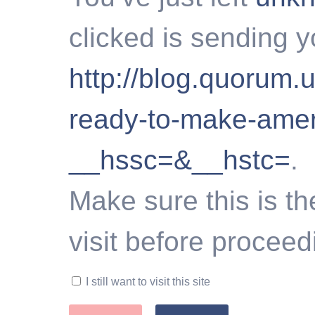
clicked is sending y
http://blog.quorum.u
ready-to-make-amer
__hssc=&__hstc=
.
Make sure this is th
visit before proceed
I still want to visit this site