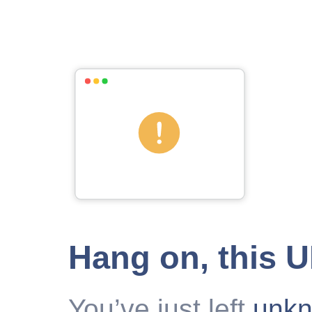
Hang on, this 
You’ve just left
unk