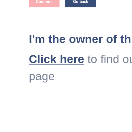
Continue
Go back
I'm the owner of th
Click here
to find o
page