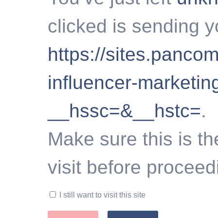
clicked is sending y
https://sites.panc
influencer-marketi
__hssc=&__hstc=
.
Make sure this is th
visit before proceed
I still want to visit this site