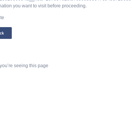
nation you want to visit before proceeding.
ite
ck
 you’re seeing this page