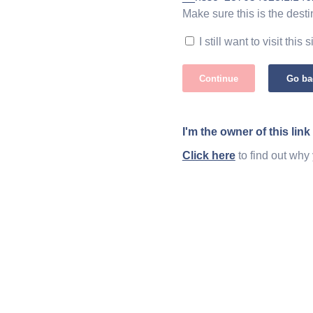
Make sure this is the desti
I still want to visit this s
Continue
Go ba
I'm the owner of this link
Click here
to find out why