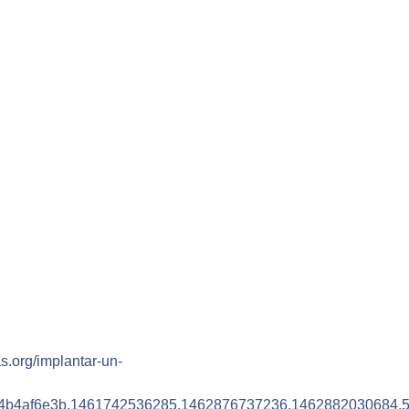
as.org/implantar-un-
4b4af6e3b.1461742536285.1462876737236.1462882030684.