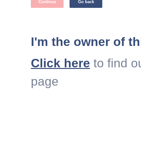
Continue
Go back
I'm the owner of th
Click here
to find o
page