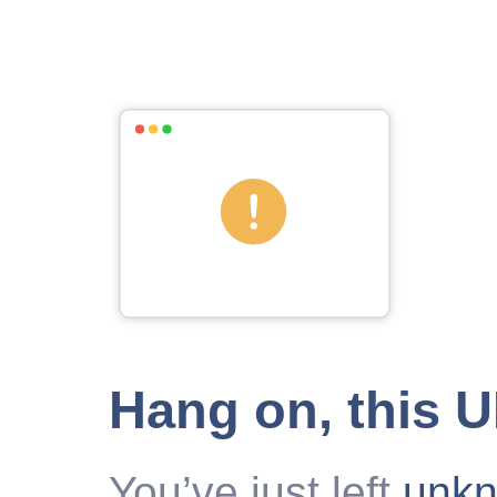
Hang on, this 
You’ve just left
unk