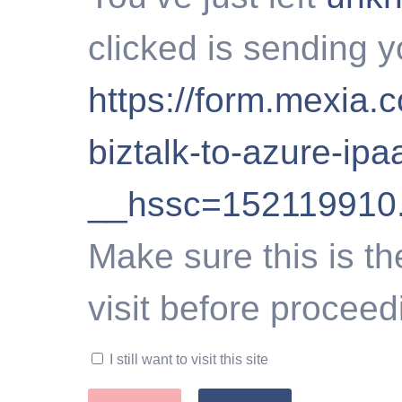
clicked is sending y
https://form.mexia.
biztalk-to-azure-ipa
__hssc=152119910
Make sure this is th
visit before proceed
I still want to visit this site