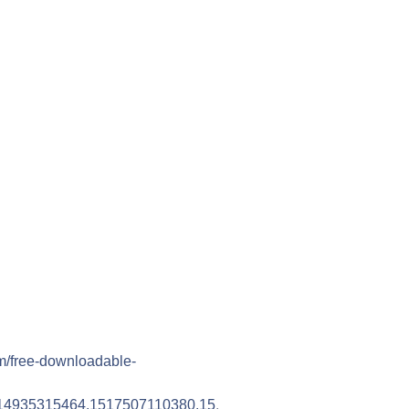
m/free-downloadable-
14935315464.1517507110380.15
.