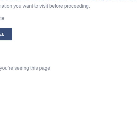
nation you want to visit before proceeding.
ite
ck
 you’re seeing this page