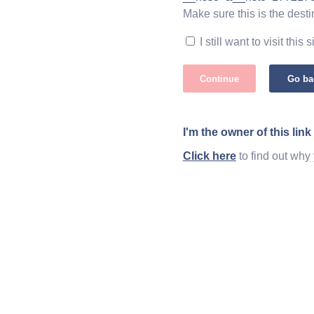
Make sure this is the desti
I still want to visit this s
Continue
Go ba
I'm the owner of this link
Click here
to find out why