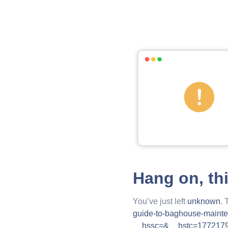
Hang on, th
You’ve just left
unknown
. 
guide-to-baghouse-mainte
__hssc=&__hstc=177217