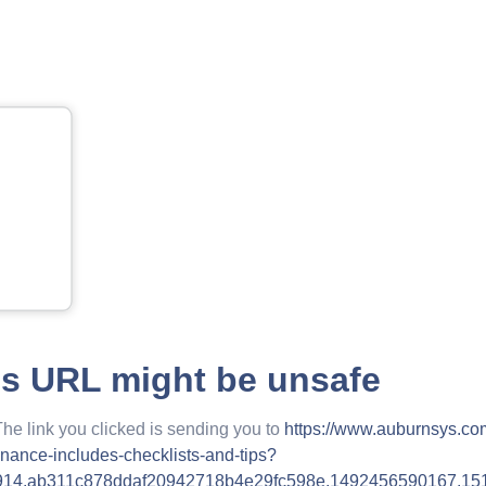
is URL might be unsafe
The link you clicked is sending you to
https://www.auburnsys.co
nance-includes-checklists-and-tips?
914.ab311c878ddaf20942718b4e29fc598e.1492456590167.15