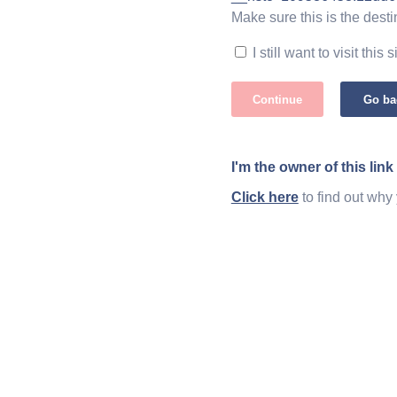
Make sure this is the desti
I still want to visit this s
Continue
Go ba
I'm the owner of this link
Click here
to find out why