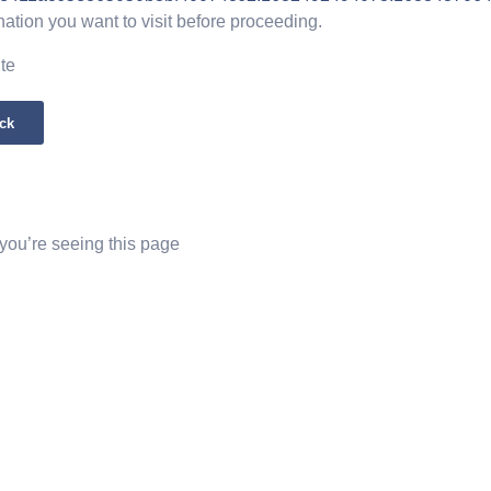
nation you want to visit before proceeding.
ite
ck
 you’re seeing this page