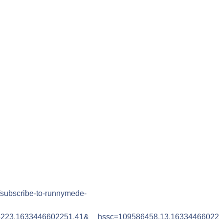
/subscribe-to-runnymede-
4223.1633446602251.41&__hssc=109586458.13.1633446602