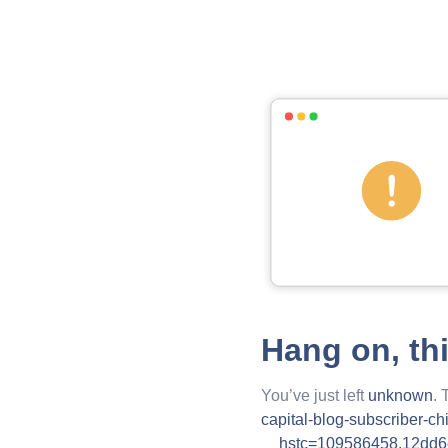
Hang on, th
You’ve just left
unknown
. 
capital-blog-subscriber-c
__hstc=109586458.12dd