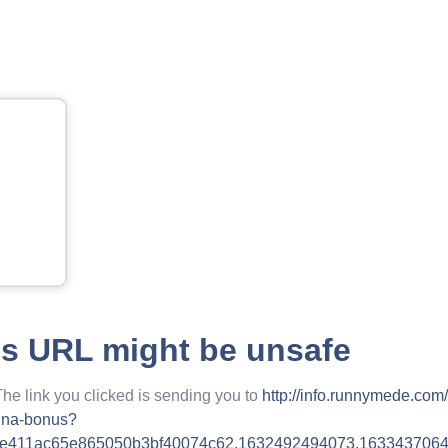
is URL might be unsafe
The link you clicked is sending you to
http://info.runnymede.com
hina-bonus?
6e411ac65e865050b3bf40074c62.1632492494073.163343706