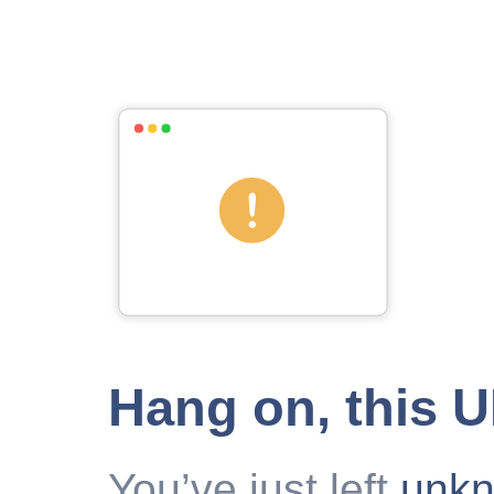
Hang on, this 
You’ve just left
unk