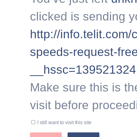
clicked is sending y
http://info.telit.com/
speeds-request-free
__hssc=139521324
Make sure this is th
visit before proceed
I still want to visit this site