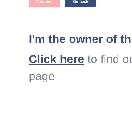
Continue
Go back
I'm the owner of th
Click here
to find o
page