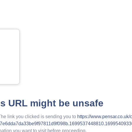
is URL might be unsafe
The link you clicked is sending you to
https://www.pensar.co.uk/c
87e6dda7da33be9f97811d9f098b.1699537448810.1699540933
nation you want to visit before proceeding.