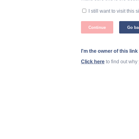
I still want to visit this s
Continue
Go ba
I'm the owner of this link
Click here
to find out why