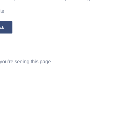
ite
ck
 you’re seeing this page