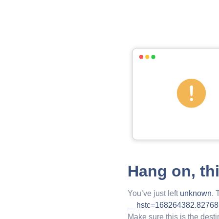
Hang on, th
You’ve just left
unknown
. 
__hstc=168264382.8276
Make sure this is the desti