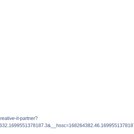
reative-it-partner?
632.1699551378187.3&__hssc=168264382.46.169955137818