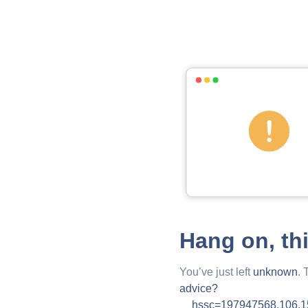
Hang on, th
You’ve just left
unknown
. 
advice?
__hssc=197947568.106.