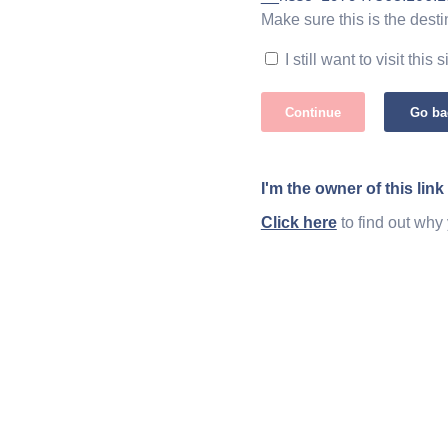
Make sure this is the desti
I still want to visit this s
Continue
Go ba
I'm the owner of this link
Click here
to find out why