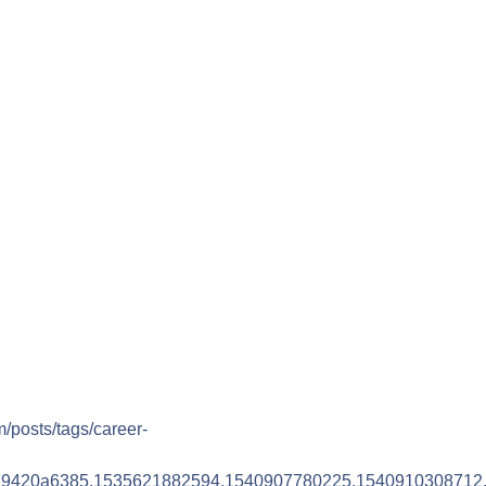
m/posts/tags/career-
79420a6385.1535621882594.1540907780225.1540910308712