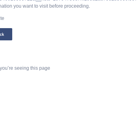
nation you want to visit before proceeding.
ite
ck
 you’re seeing this page