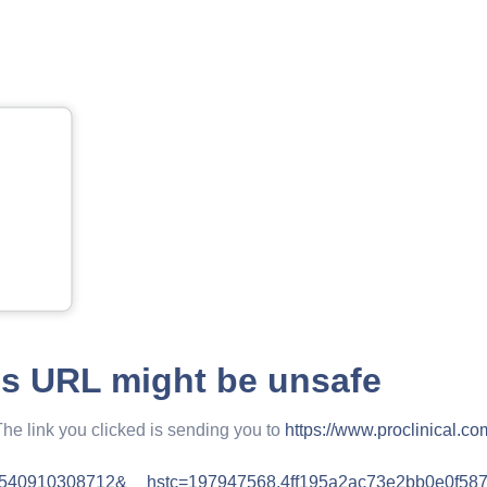
is URL might be unsafe
The link you clicked is sending you to
https://www.proclinical.co
1540910308712&__hstc=197947568.4ff195a2ac73e2bb0e0f58